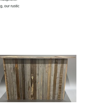
, our rustic