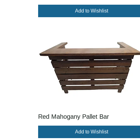
Add to Wishlist
Red Mahogany Pallet Bar
Add to Wishlist