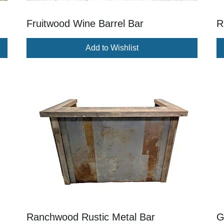
Fruitwood Wine Barrel Bar
R
Add to Wishlist
Ranchwood Rustic Metal Bar
G