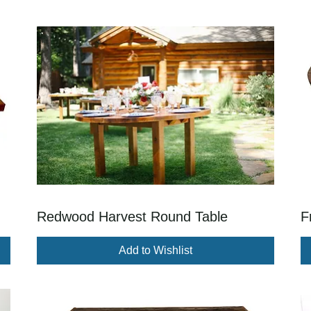
Redwood Harvest Round Table
F
Add to Wishlist