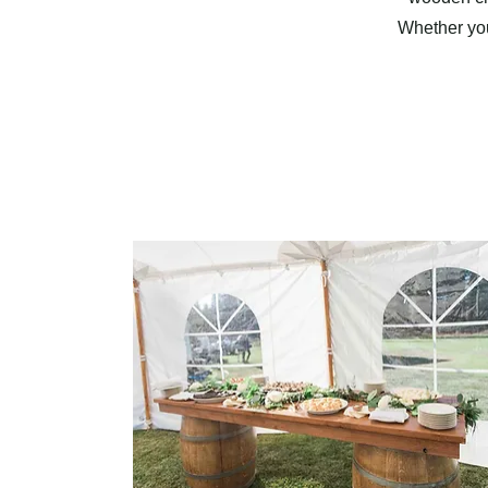
Whether you