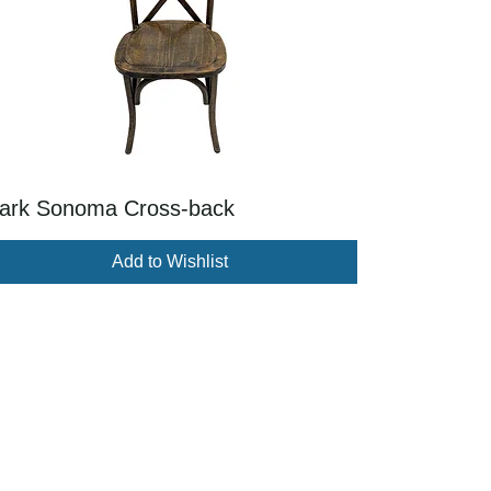
ark Sonoma Cross-back
Add to Wishlist