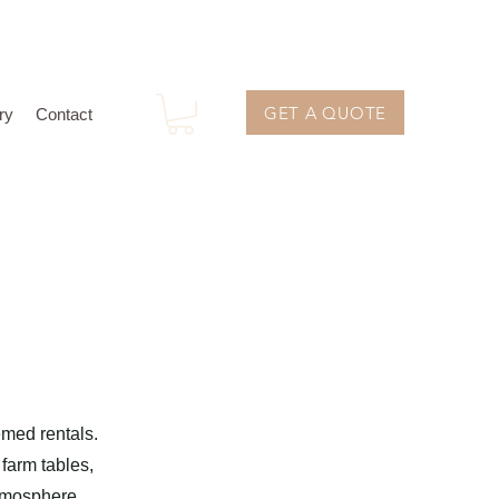
GET A QUOTE
ry
Contact
emed rentals.
 farm tables,
atmosphere.