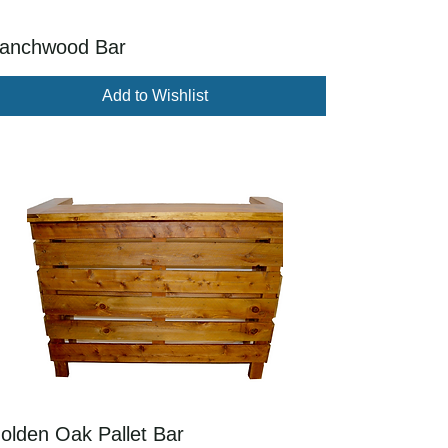
anchwood Bar
Add to Wishlist
olden Oak Pallet Bar