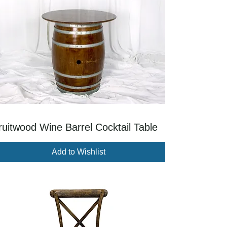
ruitwood Wine Barrel Cocktail Table
Add to Wishlist