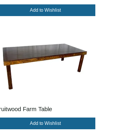
Add to Wishlist
ruitwood Farm Table
Add to Wishlist