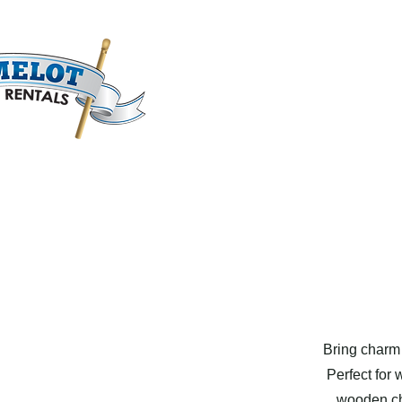
Bring charm 
Perfect for 
wooden cha