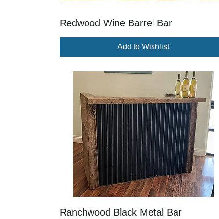
Redwood Wine Barrel Bar
Add to Wishlist
Ranchwood Black Metal Bar