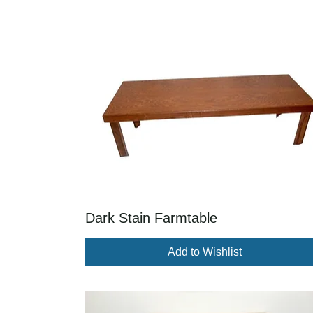
Dark Stain Farmtable
Add to Wishlist