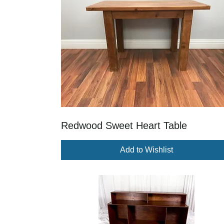
Redwood Sweet Heart Table
Add to Wishlist