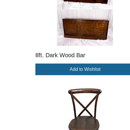
8ft. Dark Wood Bar
Add to Wishlist