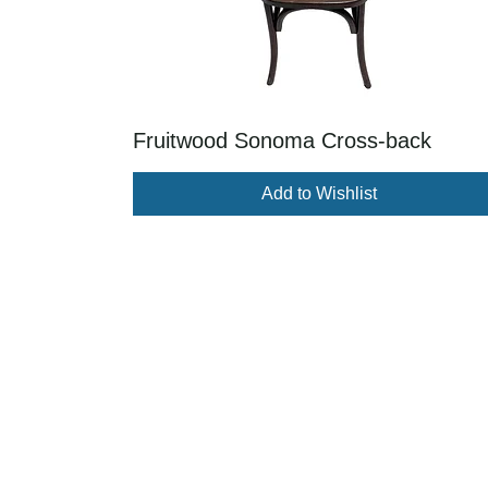
Fruitwood Sonoma Cross-back
Add to Wishlist