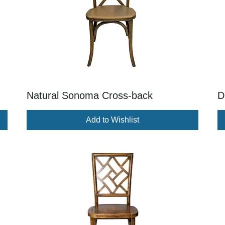
Natural Sonoma Cross-back
D
Add to Wishlist