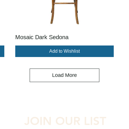
Mosaic Dark Sedona
Add to Wishlist
Load More
JOIN OUR LIST