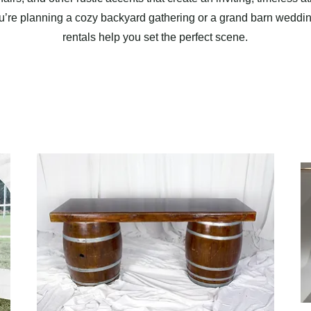
’re planning a cozy backyard gathering or a grand barn wedding
rentals help you set the perfect scene.