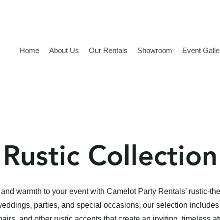
Home
About Us
Our Rentals
Showroom
Event Galle
Rustic Collection
and warmth to your event with Camelot Party Rentals’ rustic-th
weddings, parties, and special occasions, our selection includes
irs, and other rustic accents that create an inviting, timeless 