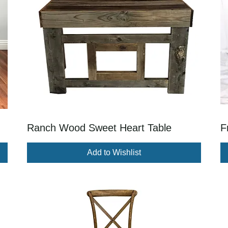
Ranch Wood Sweet Heart Table
F
Add to Wishlist