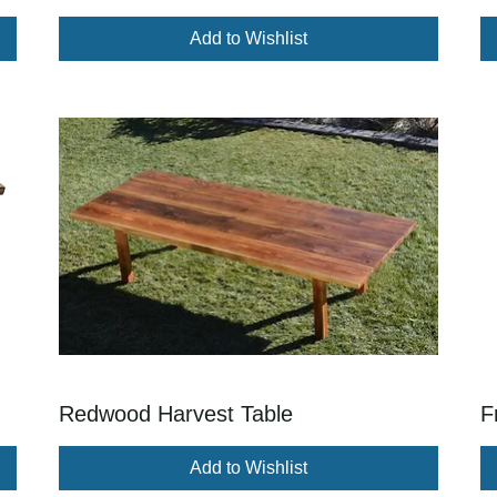
Add to Wishlist
Redwood Harvest Table
F
Add to Wishlist