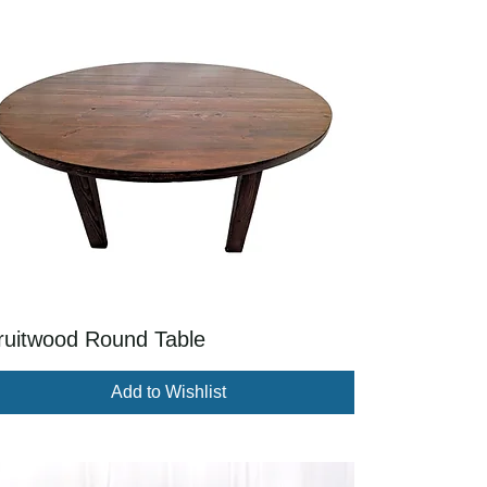
ruitwood Round Table
Add to Wishlist