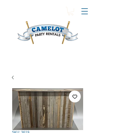
SKU: 3619