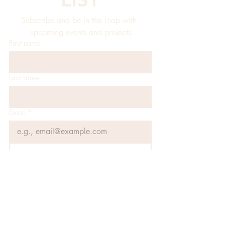
Subscribe and be in the loop with 
upcoming events and projects
First name
Last name
Email
*
JOIN