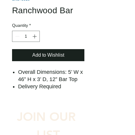
Ranchwood Bar
Quantity
*
Add to Wishlist
Overall Dimensions: 5’ W x
46” H x 3’ D, 12” Bar Top
Delivery Required
JOIN OUR 
LIST