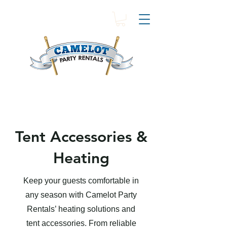
Tent Accessories &
Heating
Keep your guests comfortable in
any season with Camelot Party
Rentals’ heating solutions and
tent accessories. From reliable