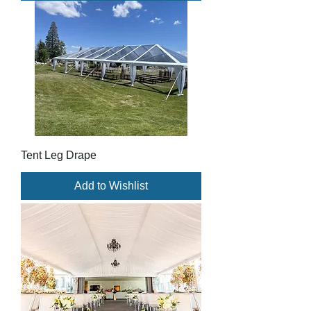
Tent Leg Drape
Add to Wishlist