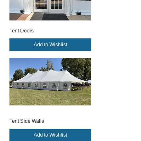
Tent Doors
Add to Wishlist
Tent Side Walls
Add to Wishlist