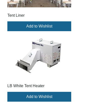
Tent Liner
Add to Wishlist
LB White Tent Heater
Add to Wishlist