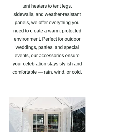
tent heaters to tent legs,
sidewalls, and weather-resistant
panels, we offer everything you
need to create a warm, protected
environment. Perfect for outdoor
weddings, parties, and special
events, our accessories ensure
your celebration stays stylish and
comfortable — rain, wind, or cold.