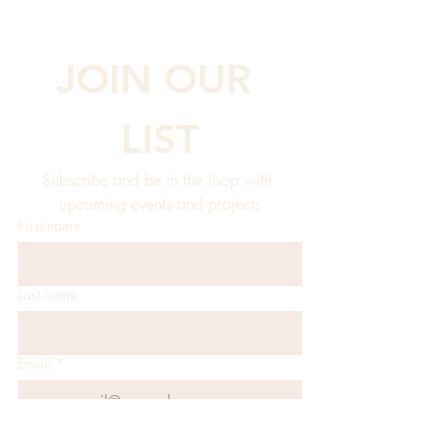
JOIN OUR 
LIST
Subscribe and be in the loop with 
upcoming events and projects
First name
Last name
Email
*
JOIN