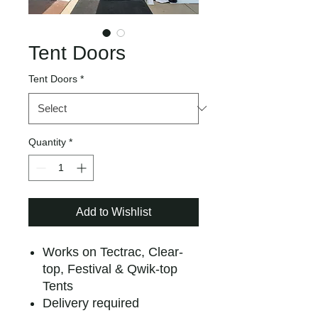
Tent Doors
Tent Doors
*
Quantity
*
Add to Wishlist
Works on Tectrac, Clear-
top, Festival & Qwik-top
Tents
Delivery required