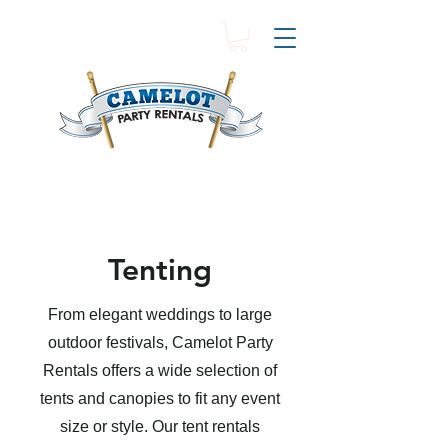
Tenting
From elegant weddings to large
outdoor festivals, Camelot Party
Rentals offers a wide selection of
tents and canopies to fit any event
size or style. Our tent rentals