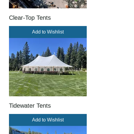
Clear-Top Tents
Add to Wishlist
Tidewater Tents
Add to Wishlist