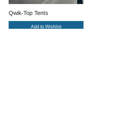
Qwik-Top Tents
Add to Wishlist
JOIN OUR 
LIST
Subscribe and be in the loop with 
upcoming events and projects
First name
Last name