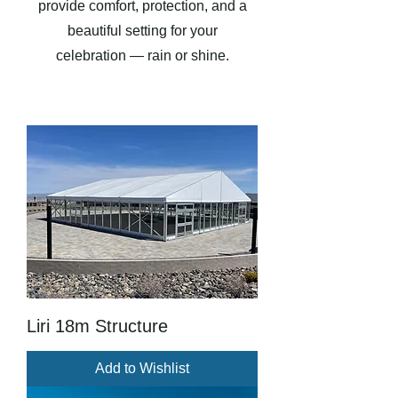
provide comfort, protection, and a
beautiful setting for your
celebration — rain or shine.
Liri 18m Structure
Add to Wishlist