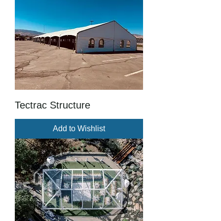
Tectrac Structure
Add to Wishlist