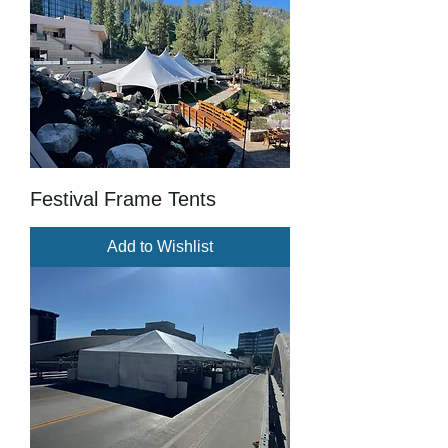
Festival Frame Tents
Add to Wishlist