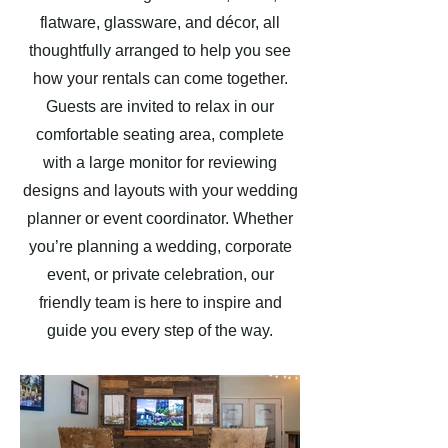
flatware, glassware, and décor, all
thoughtfully arranged to help you see
how your rentals can come together.
Guests are invited to relax in our
comfortable seating area, complete
with a large monitor for reviewing
designs and layouts with your wedding
planner or event coordinator. Whether
you’re planning a wedding, corporate
event, or private celebration, our
friendly team is here to inspire and
guide you every step of the way.