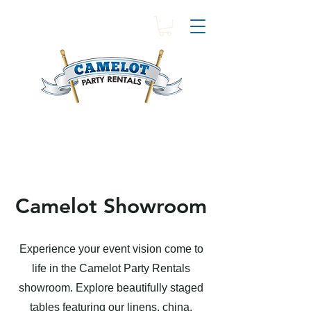
Camelot Showroom
Experience your event vision come to
life in the Camelot Party Rentals
showroom. Explore beautifully staged
tables featuring our linens, china,