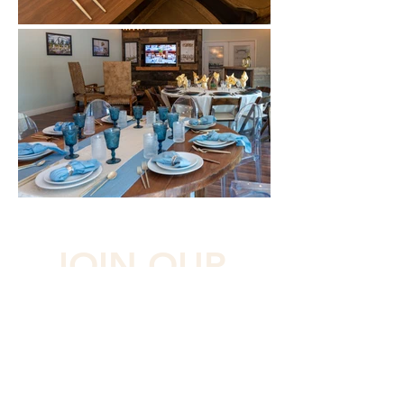
JOIN OUR 
LIST
Subscribe and be in the loop with 
upcoming events and projects
First name