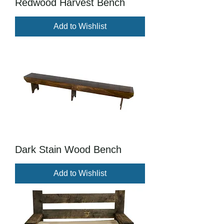
Redwood Harvest Bench
Add to Wishlist
Dark Stain Wood Bench
Add to Wishlist