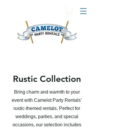
Rustic Collection
Bring charm and warmth to your
event with Camelot Party Rentals’
rustic-themed rentals. Perfect for
weddings, parties, and special
occasions, our selection includes