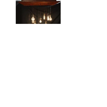
Red Mahogany Barnwood
Chandelier
Add to Wishlist
JOIN OUR 
LIST