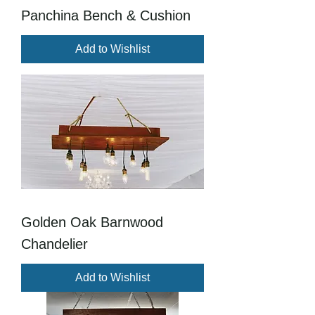
Panchina Bench & Cushion
Add to Wishlist
Golden Oak Barnwood
Chandelier
Add to Wishlist