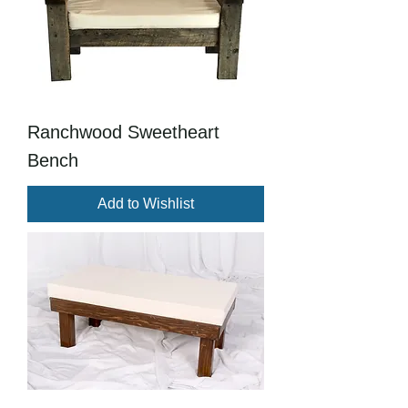
Ranchwood Sweetheart
Bench
Add to Wishlist