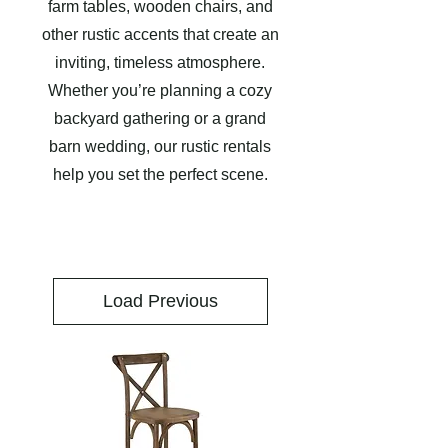
farm tables, wooden chairs, and
other rustic accents that create an
inviting, timeless atmosphere.
Whether you’re planning a cozy
backyard gathering or a grand
barn wedding, our rustic rentals
help you set the perfect scene.
Load Previous