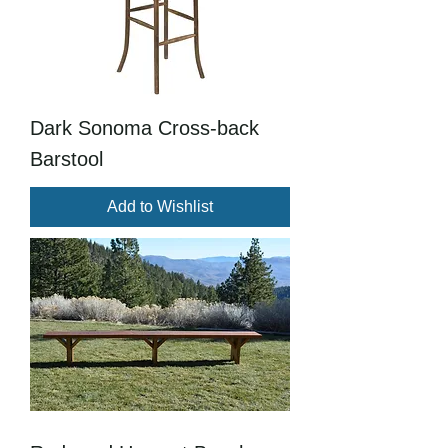
Dark Sonoma Cross-back
Barstool
Add to Wishlist