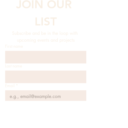
JOIN OUR 
LIST
Subscribe and be in the loop with 
upcoming events and projects
First name
Last name
Email
*
JOIN