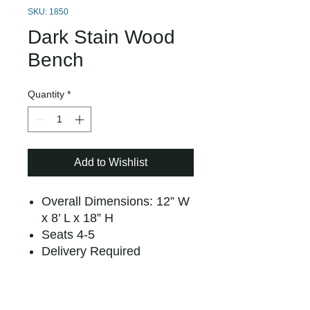
SKU: 1850
Dark Stain Wood
Bench
Quantity
*
Add to Wishlist
Overall Dimensions: 12” W
x 8’ L x 18” H
Seats 4-5
Delivery Required