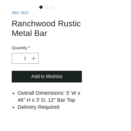
SKU: 3621
Ranchwood Rustic
Metal Bar
Quantity
*
Add to Wishlist
Overall Dimensions: 5’ W x
46” H x 3’ D, 12” Bar Top
Delivery Required