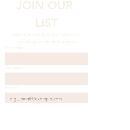
JOIN OUR 
LIST
Subscribe and be in the loop with 
upcoming events and projects
First name
Last name
Email
*
JOIN