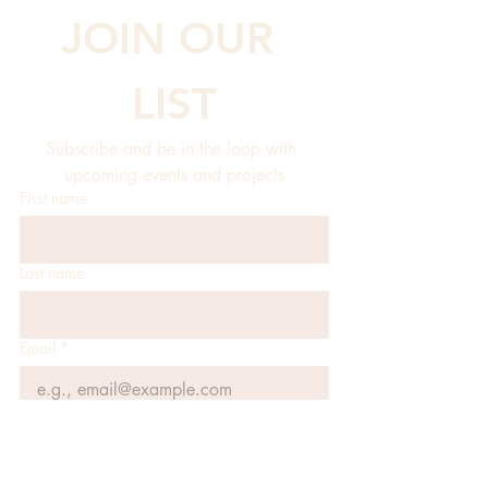
JOIN OUR 
LIST
Subscribe and be in the loop with 
upcoming events and projects
First name
Last name
Email
*
JOIN