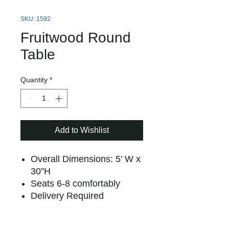
SKU: 1592
Fruitwood Round
Table
Quantity
*
Add to Wishlist
Overall Dimensions: 5’ W x
30”H
Seats 6-8 comfortably
Delivery Required