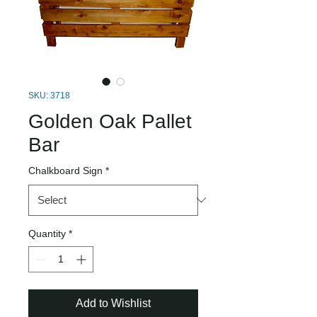
SKU: 3718
Golden Oak Pallet
Bar
Chalkboard Sign
*
Quantity
*
Add to Wishlist