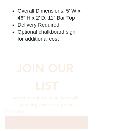
Overall Dimensions: 5’ W x
46” H x 2’ D, 11” Bar Top
Delivery Required
Optional chalkboard sign
for additional cost
JOIN OUR 
LIST
Subscribe and be in the loop with 
upcoming events and projects
First name