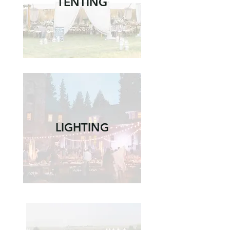
TENTING
LIGHTING