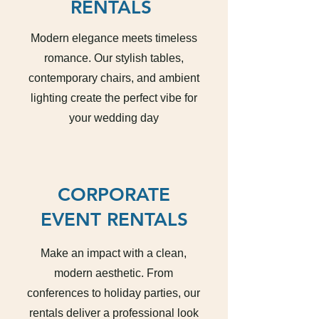
RENTALS
Modern elegance meets timeless
romance. Our stylish tables,
contemporary chairs, and ambient
lighting create the perfect vibe for
your wedding day
CORPORATE
EVENT RENTALS
Make an impact with a clean,
modern aesthetic. From
conferences to holiday parties, our
rentals deliver a professional look