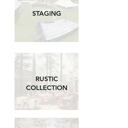
STAGING
RUSTIC
COLLECTION