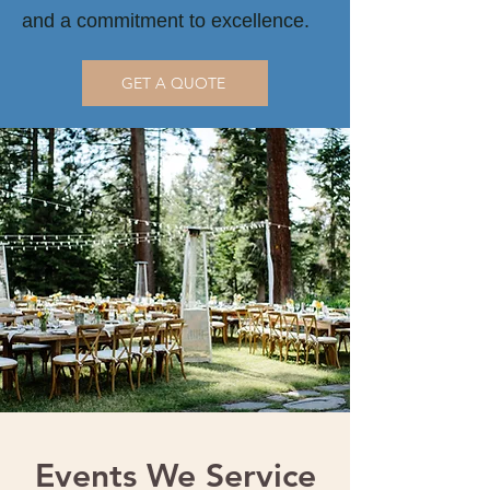
and a commitment to excellence.
GET A QUOTE
Events We Service