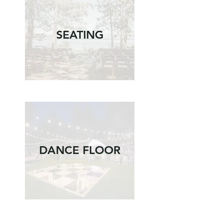
SEATING
DANCE FLOOR