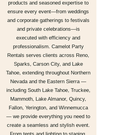
products and seasoned expertise to
ensure every event—from weddings
and corporate gatherings to festivals
and private celebrations—is
executed with efficiency and
professionalism. Camelot Party
Rentals serves clients across Reno,
Sparks, Carson City, and Lake
Tahoe, extending throughout Northern
Nevada and the Eastern Sierra —
including South Lake Tahoe, Truckee,
Mammoth, Lake Almanor, Quincy,
Fallon, Yerington, and Winnemucca
— we provide everything you need to
create a seamless and stylish event.
From tents and lighting to staging,