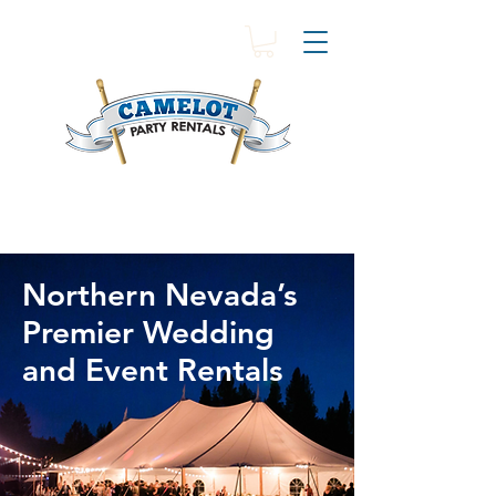
Northern Nevada’s
Premier Wedding
and Event Rentals