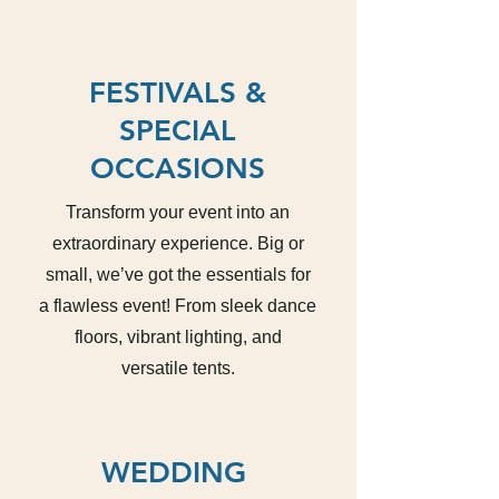
FESTIVALS &
SPECIAL
OCCASIONS
Transform your event into an
extraordinary experience. Big or
small, we’ve got the essentials for
a flawless event! From sleek dance
floors, vibrant lighting, and
versatile tents.
WEDDING