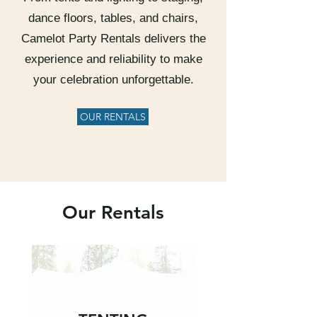
dance floors, tables, and chairs,
Camelot Party Rentals delivers the
experience and reliability to make
your celebration unforgettable.
OUR RENTALS
Our Rentals