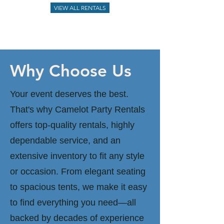
VIEW ALL RENTALS
Why Choose Us
Your event deserves the best.
That's why Camelot Party Rentals
offers top-quality rentals, highly
dependable service, and an
extensive inventory to fit any style
or occasion. From elegant seating
to spacious tents, we make it easy
to find everything you need—all
backed by decades of experience