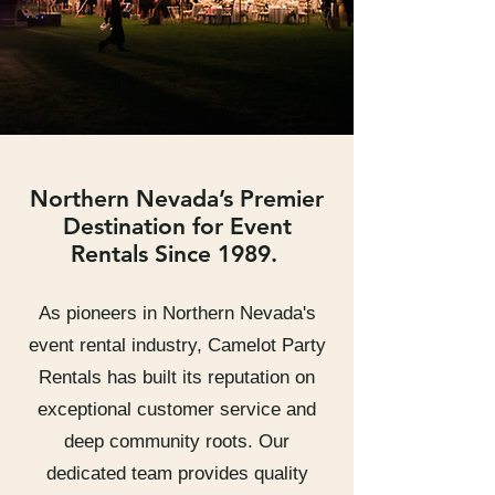
Northern Nevada’s Premier
Destination for Event
Rentals Since 1989.
As pioneers in Northern Nevada's
event rental industry, Camelot Party
Rentals has built its reputation on
exceptional customer service and
deep community roots. Our
dedicated team provides quality