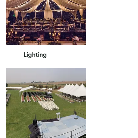
Lighting