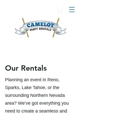
Our Rentals
Planning an event in Reno,
Sparks, Lake Tahoe, or the
surrounding Northern Nevada
area? We’ve got everything you
need to create a seamless and