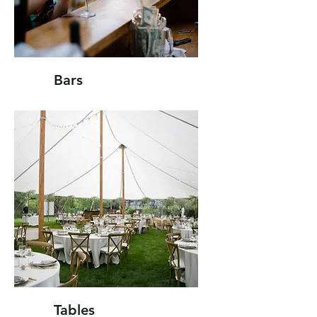
Bars
Tables