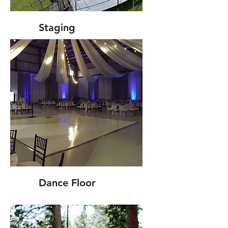
Staging
Dance Floor