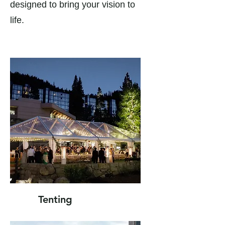
designed to bring your vision to
life.
Tenting