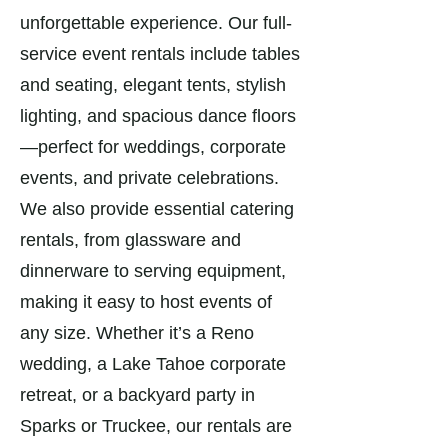
unforgettable experience. Our full-
service event rentals include tables
and seating, elegant tents, stylish
lighting, and spacious dance floors
—perfect for weddings, corporate
events, and private celebrations.
We also provide essential catering
rentals, from glassware and
dinnerware to serving equipment,
making it easy to host events of
any size. Whether it’s a Reno
wedding, a Lake Tahoe corporate
retreat, or a backyard party in
Sparks or Truckee, our rentals are