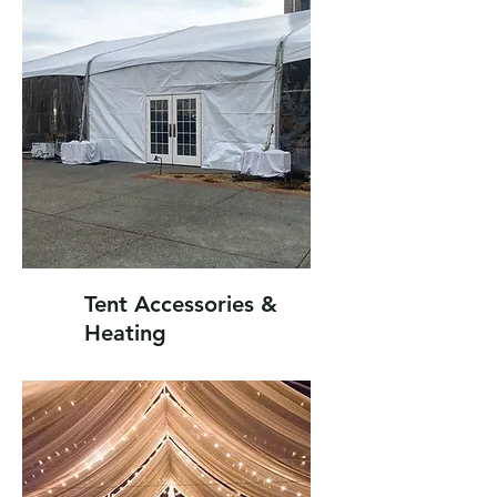
Tent Accessories &
Heating