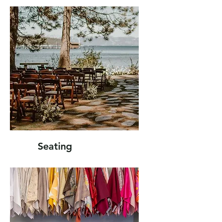
Seating