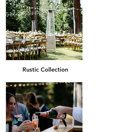
Rustic Collection