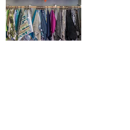
Linens