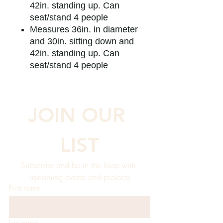
42in. standing up. Can
seat/stand 4 people
Measures 36in. in diameter
and 30in. sitting down and
42in. standing up. Can
seat/stand 4 people
JOIN OUR 
LIST
Subscribe and be in the loop with 
upcoming events and projects
First name
Last name