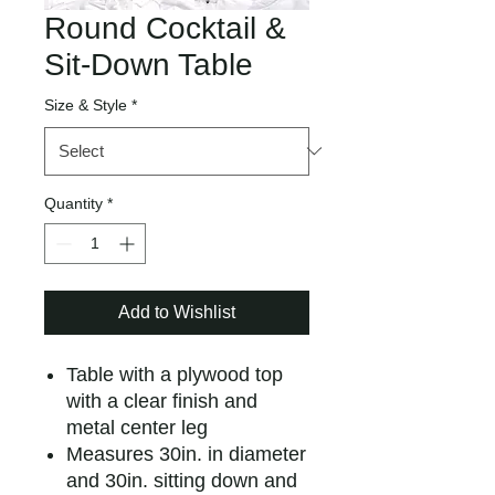
Round Cocktail &
Sit-Down Table
Size & Style
*
Quantity
*
Add to Wishlist
Table with a plywood top
with a clear finish and
metal center leg
Measures 30in. in diameter
and 30in. sitting down and