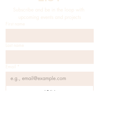
Subscribe and be in the loop with 
upcoming events and projects
First name
Last name
Email
*
JOIN