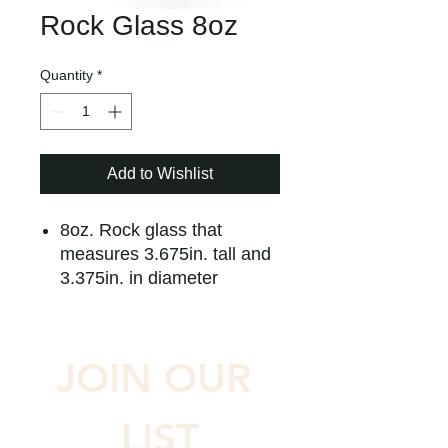
Rock Glass 8oz
Quantity
*
Add to Wishlist
8oz. Rock glass that
measures 3.675in. tall and
3.375in. in diameter
JOIN OUR 
LIST