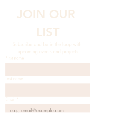
JOIN OUR 
LIST
Subscribe and be in the loop with 
upcoming events and projects
First name
Last name
Email
*
JOIN