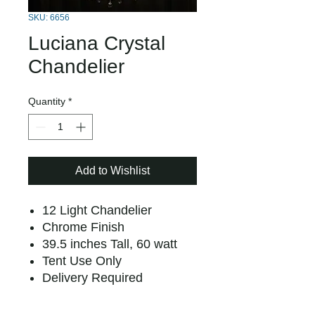
SKU: 6656
Luciana Crystal
Chandelier
Quantity
*
Add to Wishlist
12 Light Chandelier
Chrome Finish
39.5 inches Tall, 60 watt
Tent Use Only
Delivery Required