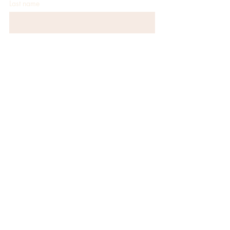
Last name
Email
*
JOIN
CONTACT
152 Coney Island Dr
Sparks, NV 89431
(775) 355-9004
info@camelotpartyrentals.com