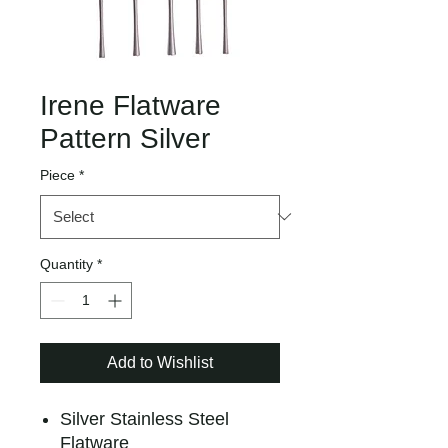
Irene Flatware
Pattern Silver
Piece
*
Quantity
*
Add to Wishlist
Silver Stainless Steel
Flatware