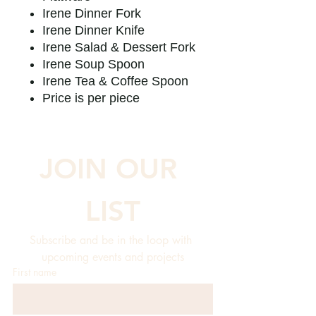
Irene Dinner Fork
Irene Dinner Knife
Irene Salad & Dessert Fork
Irene Soup Spoon
Irene Tea & Coffee Spoon
Price is per piece
JOIN OUR 
LIST
Subscribe and be in the loop with 
upcoming events and projects
First name