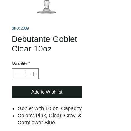
SKU: 2389
Debutante Goblet
Clear 10oz
Quantity
*
Add to Wishlist
Goblet with 10 oz. Capacity
Colors: Pink, Clear, Gray, &
Cornflower Blue