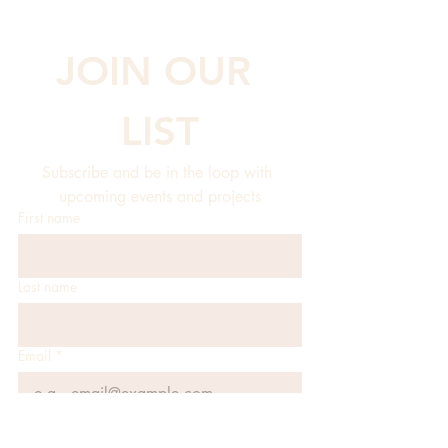
JOIN OUR 
LIST
Subscribe and be in the loop with 
upcoming events and projects
First name
Last name
Email
*
JOIN