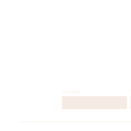
First name