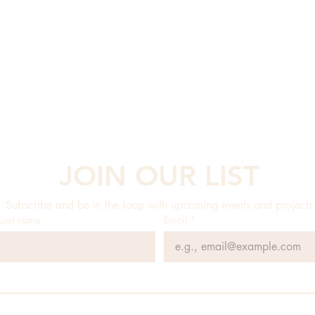
JOIN OUR LIST
Subscribe and be in the loop with upcoming events and projects
Last name
Email
*