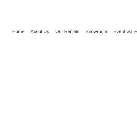
Home
About Us
Our Rentals
Showroom
Event Galle