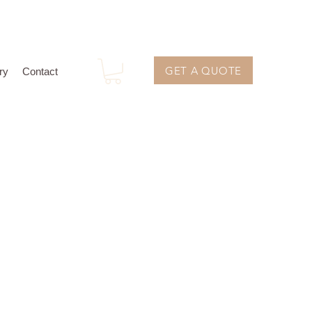
GET A QUOTE
ry
Contact