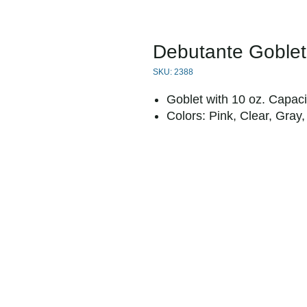
Debutante Goblet
SKU: 2388
Goblet with 10 oz. Capaci
Colors: Pink, Clear, Gray