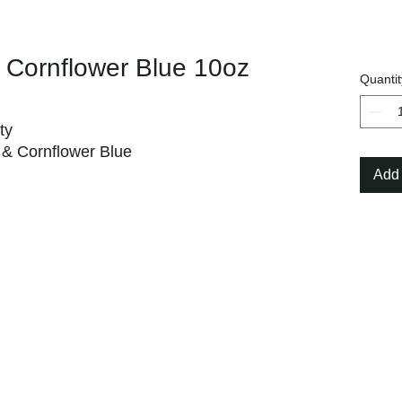
 Cornflower Blue 10oz
Quantit
ty
, & Cornflower Blue
Add 