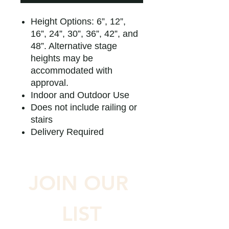
Height Options: 6”, 12”,
16”, 24”, 30”, 36”, 42”, and
48”. Alternative stage
heights may be
accommodated with
approval.
Indoor and Outdoor Use
Does not include railing or
stairs
Delivery Required
JOIN OUR 
LIST