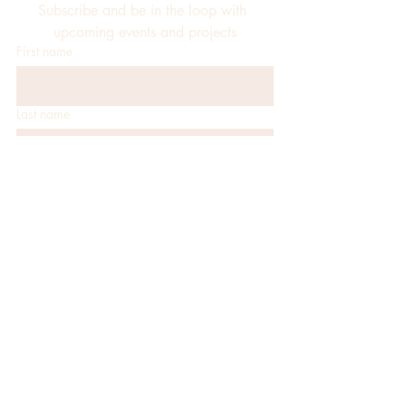
Subscribe and be in the loop with 
upcoming events and projects
First name
Last name
Email
*
JOIN