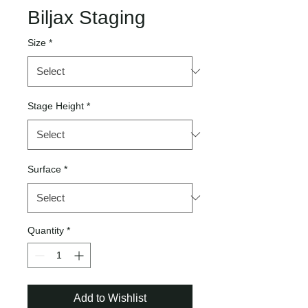
Biljax Staging
Size
*
Stage Height
*
Surface
*
Quantity
*
Add to Wishlist