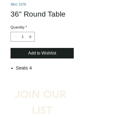
SKU: 1576
36" Round Table
Quantity
*
Add to Wishlist
Seats 4
JOIN OUR 
LIST