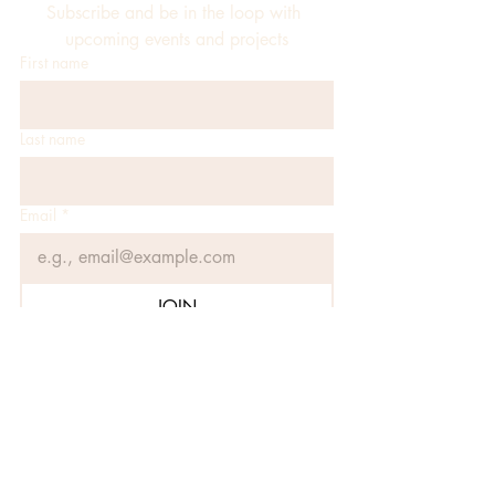
Subscribe and be in the loop with 
upcoming events and projects
First name
Last name
Email
*
JOIN