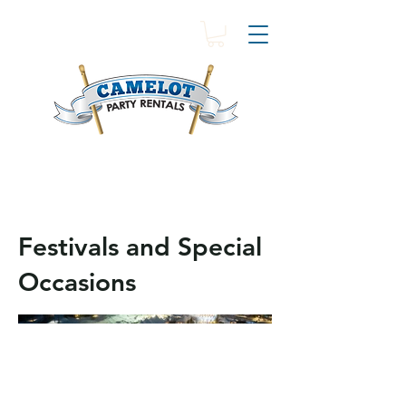
Festivals and Special
Occasions